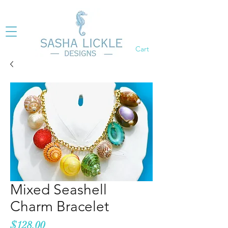
Cart
Mixed Seashell
Charm Bracelet
Price
$128.00