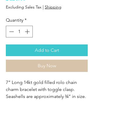
Excluding Sales Tax
|
Shipping
Quantity
*
Add to Cart
Buy Now
7” Long 14kt gold filled rolo chain
charm bracelet with toggle clasp.
Seashells are approximately ¾” in size.
Sasha Lickle Designs