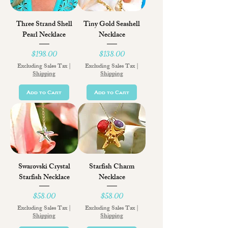
Three Strand Shell
Tiny Gold Seashell
Pearl Necklace
Necklace
Price
Price
$198.00
$138.00
Excluding Sales Tax
|
Excluding Sales Tax
|
Shipping
Shipping
Add to Cart
Add to Cart
Swarovski Crystal
Starfish Charm
Starfish Necklace
Necklace
Price
Price
$58.00
$58.00
Excluding Sales Tax
|
Excluding Sales Tax
|
Shipping
Shipping