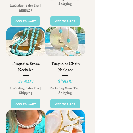
Shipping
Excluding Sales Tax
|
Shipping
Add to Cart
Add to Cart
Turquoise Stone
Turquoise Chain
Neckalce
Necklace
Price
Price
$168.00
$158.00
Excluding Sales Tax
|
Excluding Sales Tax
|
Shipping
Shipping
Add to Cart
Add to Cart