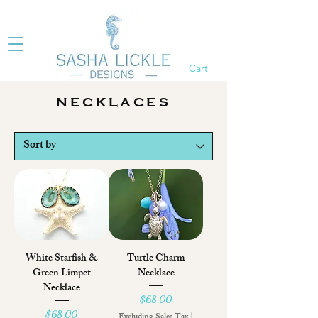
Cart
NECKLACES
White Starfish &
Turtle Charm
Green Limpet
Necklace
Necklace
Price
$68.00
Price
$68.00
Excluding Sales Tax
|