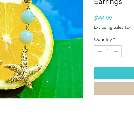
Earrings
Price
$88.00
Excluding Sales Tax
|
Quantity
*