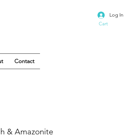
Log In
Cart
t
Contact
sh & Amazonite