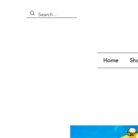
Home
Sho