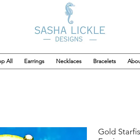
p All
Earrings
Necklaces
Bracelets
Abou
Gold Starfi