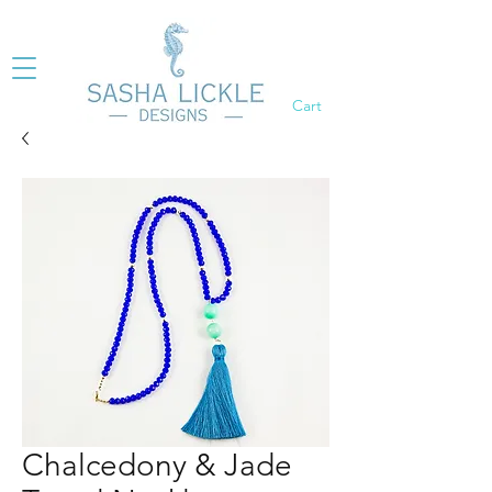
Cart
Chalcedony & Jade