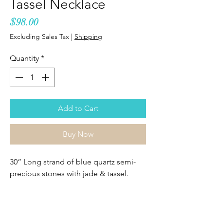
Tassel Necklace
Price
$98.00
Excluding Sales Tax
|
Shipping
Quantity
*
Add to Cart
Buy Now
30” Long strand of blue quartz semi-
precious stones with jade & tassel.