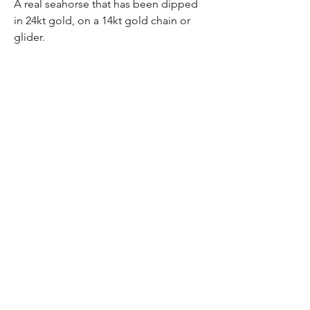
A real seahorse that has been dipped
in 24kt gold, on a 14kt gold chain or
glider.
Sasha Lickle Designs
Subsribe
Be the first to know
Subscribe