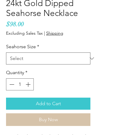
24kt Gold Dipped
Seahorse Necklace
Price
$98.00
Excluding Sales Tax
|
Shipping
Seahorse Size
*
Quantity
*
Add to Cart
Buy Now